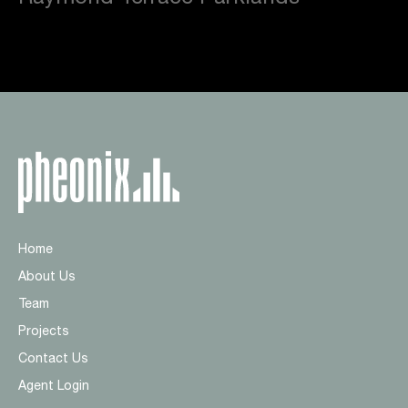
Home
About Us
Team
Projects
Contact Us
Agent Login