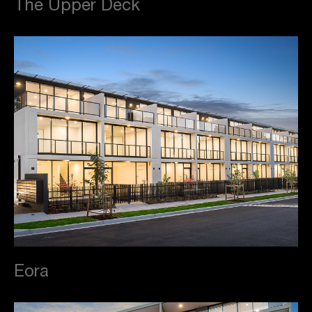
The Upper Deck
Eora