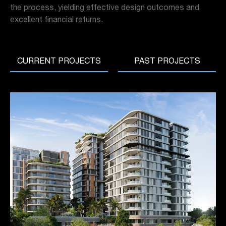
the process, yielding effective design outcomes and
excellent financial returns.
CURRENT PROJECTS
PAST PROJECTS