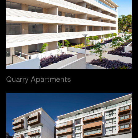
Quarry Apartments