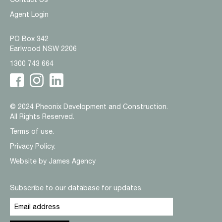
Agent Login
PO Box 342
Earlwood NSW 2206
1300 743 664
© 2024 Pheonix Development and Construction.
All Rights Reserved.
Terms of use.
Privacy Policy.
Website by
James Agency
Subscribe to our database for updates.