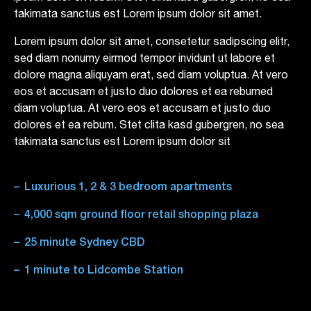
takimata sanctus est Lorem ipsum dolor sit amet.
Lorem ipsum dolor sit amet, consetetur sadipscing elitr,
sed diam nonumy eirmod tempor invidunt ut labore et
dolore magna aliquyam erat, sed diam voluptua. At vero
eos et accusam et justo duo dolores et ea rebumed
diam voluptua. At vero eos et accusam et justo duo
dolores et ea rebum. Stet clita kasd gubergren, no sea
takimata sanctus est Lorem ipsum dolor sit
Luxurious 1, 2 & 3 bedroom apartments
4,000 sqm ground floor retail shopping plaza
25 minute Sydney CBD
1 minute to Lidcombe Station