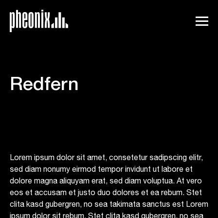
Redfern
Lorem ipsum dolor sit amet, consetetur sadipscing elitr,
sed diam nonumy eirmod tempor invidunt ut labore et
dolore magna aliquyam erat, sed diam voluptua. At vero
eos et accusam et justo duo dolores et ea rebum. Stet
clita kasd gubergren, no sea takimata sanctus est Lorem
ipsum dolor sit rebum. Stet clita kasd gubergren, no sea