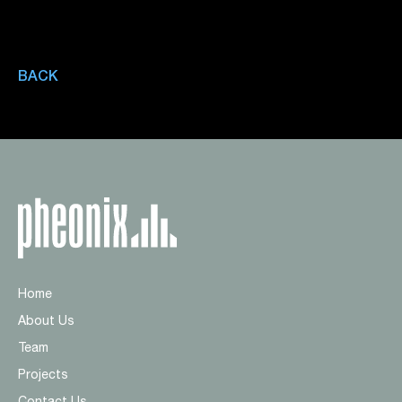
BACK
Home
About Us
Team
Projects
Contact Us